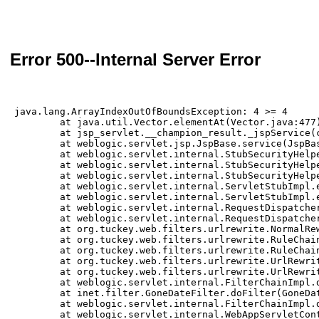
Error 500--Internal Server Error
java.lang.ArrayIndexOutOfBoundsException: 4 >= 4

	at java.util.Vector.elementAt(Vector.java:477)

	at jsp_servlet.__champion_result._jspService(champion_result.jsp:100)

	at weblogic.servlet.jsp.JspBase.service(JspBase.java:35)

	at weblogic.servlet.internal.StubSecurityHelper$ServletServiceAction.run(StubSecurityHelper.java:295)

	at weblogic.servlet.internal.StubSecurityHelper$ServletServiceAction.run(StubSecurityHelper.java:260)

	at weblogic.servlet.internal.StubSecurityHelper.invokeServlet(StubSecurityHelper.java:137)

	at weblogic.servlet.internal.ServletStubImpl.execute(ServletStubImpl.java:353)

	at weblogic.servlet.internal.ServletStubImpl.execute(ServletStubImpl.java:250)

	at weblogic.servlet.internal.RequestDispatcherImpl.invokeServlet(RequestDispatcherImpl.java:649)

	at weblogic.servlet.internal.RequestDispatcherImpl.forward(RequestDispatcherImpl.java:290)

	at org.tuckey.web.filters.urlrewrite.NormalRewrittenUrl.doRewrite(NormalRewrittenUrl.java:213)

	at org.tuckey.web.filters.urlrewrite.RuleChain.handleRewrite(RuleChain.java:171)

	at org.tuckey.web.filters.urlrewrite.RuleChain.doRules(RuleChain.java:145)

	at org.tuckey.web.filters.urlrewrite.UrlRewriter.processRequest(UrlRewriter.java:92)

	at org.tuckey.web.filters.urlrewrite.UrlRewriteFilter.doFilter(UrlRewriteFilter.java:394)

	at weblogic.servlet.internal.FilterChainImpl.doFilter(FilterChainImpl.java:82)

	at inet.filter.GoneDateFilter.doFilter(GoneDateFilter.java:39)

	at weblogic.servlet.internal.FilterChainImpl.doFilter(FilterChainImpl.java:82)

	at weblogic.servlet.internal.WebAppServletContext$ServletInvocationAction.wrapRun(WebAppServletContext.java:3866)
