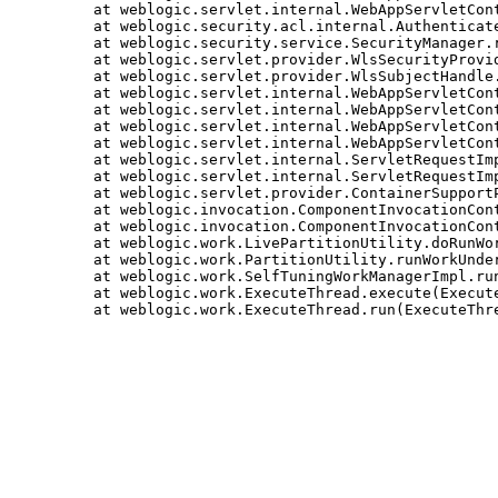
	at weblogic.servlet.internal.WebAppServletContext$ServletInvocationAction.run(WebAppServletContext.java:3829)

	at weblogic.security.acl.internal.AuthenticatedSubject.doAs(AuthenticatedSubject.java:344)

	at weblogic.security.service.SecurityManager.runAsForUserCode(SecurityManager.java:197)

	at weblogic.servlet.provider.WlsSecurityProvider.runAsForUserCode(WlsSecurityProvider.java:203)

	at weblogic.servlet.provider.WlsSubjectHandle.run(WlsSubjectHandle.java:71)

	at weblogic.servlet.internal.WebAppServletContext.processSecuredExecute(WebAppServletContext.java:2502)

	at weblogic.servlet.internal.WebAppServletContext.doSecuredExecute(WebAppServletContext.java:2351)

	at weblogic.servlet.internal.WebAppServletContext.securedExecute(WebAppServletContext.java:2326)

	at weblogic.servlet.internal.WebAppServletContext.execute(WebAppServletContext.java:2304)

	at weblogic.servlet.internal.ServletRequestImpl.runInternal(ServletRequestImpl.java:1779)

	at weblogic.servlet.internal.ServletRequestImpl.run(ServletRequestImpl.java:1733)

	at weblogic.servlet.provider.ContainerSupportProviderImpl$WlsRequestExecutor.run(ContainerSupportProviderImpl.java:272)

	at weblogic.invocation.ComponentInvocationContextManager._runAs(ComponentInvocationContextManager.java:352)

	at weblogic.invocation.ComponentInvocationContextManager.runAs(ComponentInvocationContextManager.java:337)

	at weblogic.work.LivePartitionUtility.doRunWorkUnderContext(LivePartitionUtility.java:57)

	at weblogic.work.PartitionUtility.runWorkUnderContext(PartitionUtility.java:41)

	at weblogic.work.SelfTuningWorkManagerImpl.runWorkUnderContext(SelfTuningWorkManagerImpl.java:651)

	at weblogic.work.ExecuteThread.execute(ExecuteThread.java:420)
